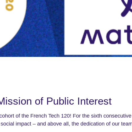
Mission of Public Interest
 cohort of the French Tech 120! For the sixth consecutive 
social impact – and above all, the dedication of our teams