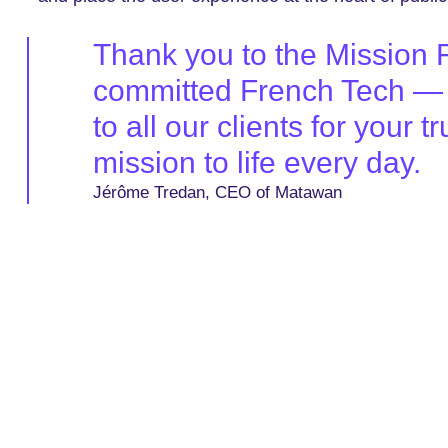
Thank you to the Mission Fr
committed French Tech — o
to all our clients for your
mission to life every day.
Jérôme Tredan, CEO of Matawan