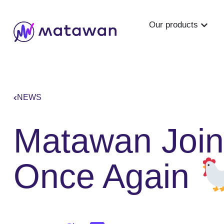
Our products
NEWS
Matawan Join
Once Again