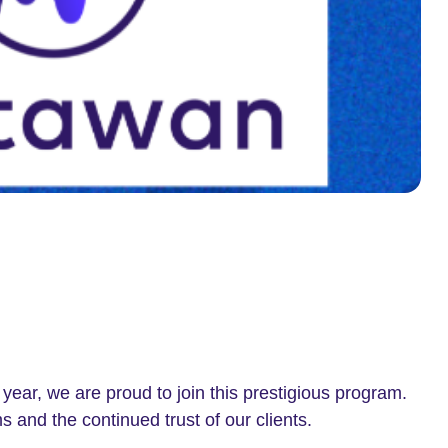
year, we are proud to join this prestigious program.
 and the continued trust of our clients.