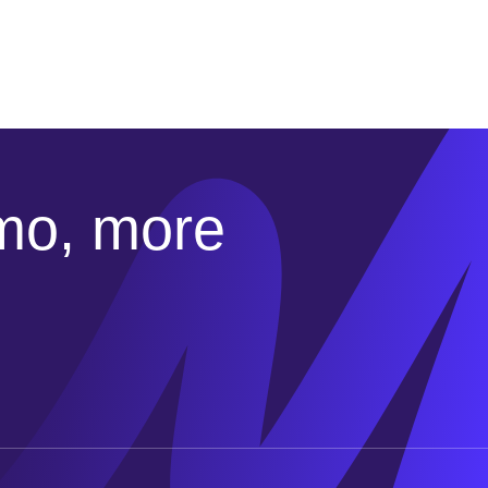
emo, more