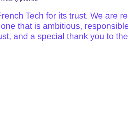
ench Tech for its trust. We are re
ne that is ambitious, responsibl
 trust, and a special thank you to