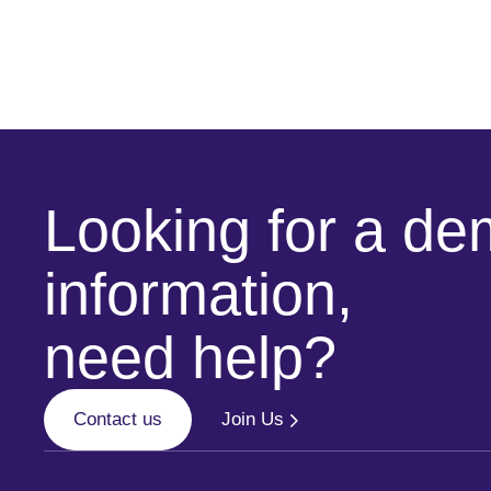
Looking for a d
information,
need help?
Contact us
Join Us