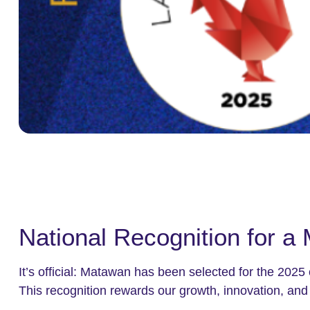
National Recognition for a 
It’s official: Matawan has been selected for the 2025
This recognition rewards our growth, innovation, and 