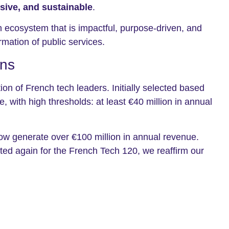
usive, and sustainable
.
 ecosystem that is impactful, purpose-driven, and
rmation of public services.
ons
n of French tech leaders. Initially selected based
with high thresholds: at least €40 million in annual
now generate over €100 million in annual revenue.
cted again for the French Tech 120, we reaffirm our