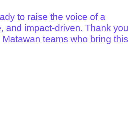
ady to raise the voice of a
e, and impact-driven. Thank you
 the Matawan teams who bring this