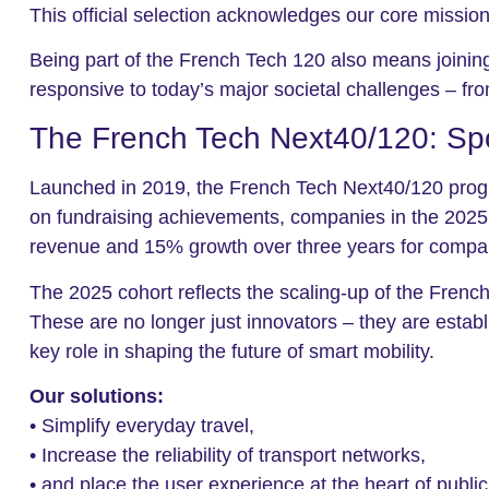
This official selection acknowledges our core missio
Being part of the French Tech 120 also means joinin
responsive to today’s major societal challenges – from
The French Tech Next40/120: Sp
Launched in 2019, the French Tech Next40/120 program
on fundraising achievements, companies in the 2025 
revenue and 15% growth over three years for compani
The 2025 cohort reflects the scaling-up of the Frenc
These are no longer just innovators – they are establ
key role in shaping the future of smart mobility.
Our solutions:
• Simplify everyday travel,
• Increase the reliability of transport networks,
• and place the user experience at the heart of public 