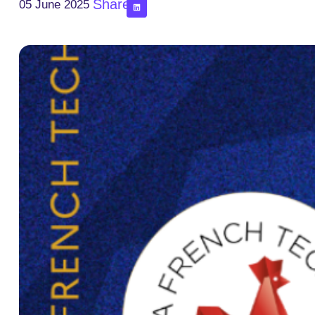
Share
05 June 2025