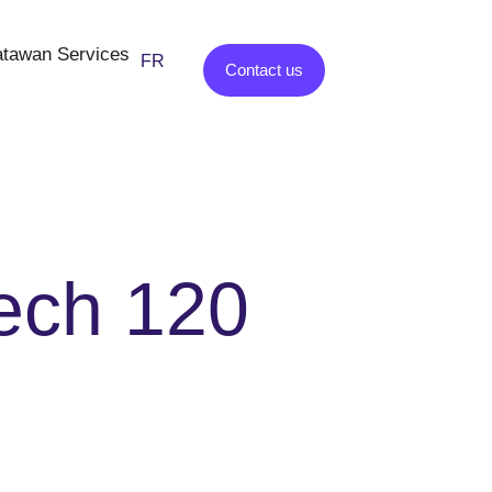
tawan Services
FR
ES
Contact us
ech 120