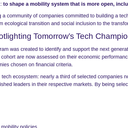
n:
to shape a mobility system that is more open, incl
g a community of companies committed to building a tech
 ecological transition and social inclusion to the transfo
otlighting Tomorrow’s Tech Champi
 was created to identify and support the next generatio
cohort are now assessed on their economic performance, 
es chosen on financial criteria.
h tech ecosystem: nearly a third of selected companies 
ished leaders in their respective markets. By being sele
mobility policies.