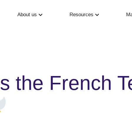
About us
Resources
Ma
s the French T