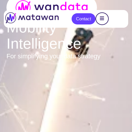
content
Contact
Mobility
Intelligence
For simplifying your data strategy