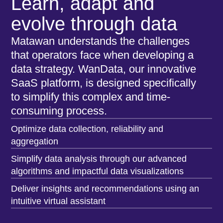
Learn, adapt and
evolve through data
Matawan understands the challenges
that operators face when developing a
data strategy. WanData, our innovative
SaaS platform, is designed specifically
to simplify this complex and time-
consuming process.
Optimize data collection, reliability and
aggregation
Simplify data analysis through our advanced
algorithms and impactful data visualizations
Deliver insights and recommendations using an
intuitive virtual assistant