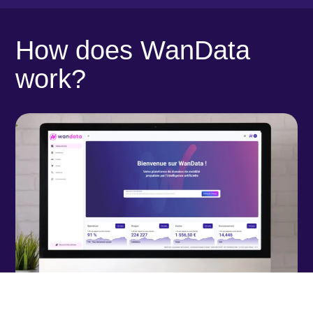
How does WanData
work?