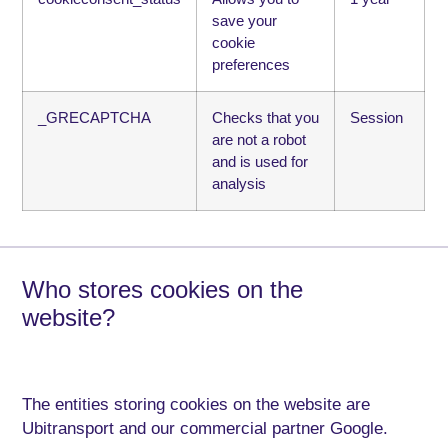
save your
cookie
preferences
_GRECAPTCHA
Checks that you
Session
are not a robot
and is used for
analysis
Who stores cookies on the
website?
The entities storing cookies on the website are
Ubitransport and our commercial partner Google.