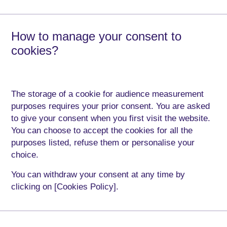
How to manage your consent to
cookies?
The storage of a cookie for audience measurement
purposes requires your prior consent. You are asked
to give your consent when you first visit the website.
You can choose to accept the cookies for all the
purposes listed, refuse them or personalise your
choice.
You can withdraw your consent at any time by
clicking on [Cookies Policy].