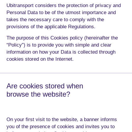
Ubitransport considers the protection of privacy and
Personal Data to be of the utmost importance and
takes the necessary care to comply with the
provisions of the applicable Regulations.
The purpose of this Cookies policy (hereinafter the
“Policy”) is to provide you with simple and clear
information on how your Data is collected through
cookies stored on the Internet.
Are cookies stored when
browse the website?
On your first visit to the website, a banner informs
you of the presence of cookies and invites you to