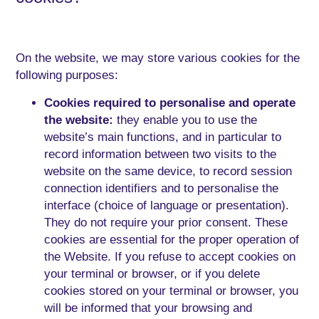
On the website, we may store various cookies for the
following purposes:
Cookies required to personalise and operate
the website:
they enable you to use the
website’s main functions, and in particular to
record information between two visits to the
website on the same device, to record session
connection identifiers and to personalise the
interface (choice of language or presentation).
They do not require your prior consent. These
cookies are essential for the proper operation of
the Website. If you refuse to accept cookies on
your terminal or browser, or if you delete
cookies stored on your terminal or browser, you
will be informed that your browsing and