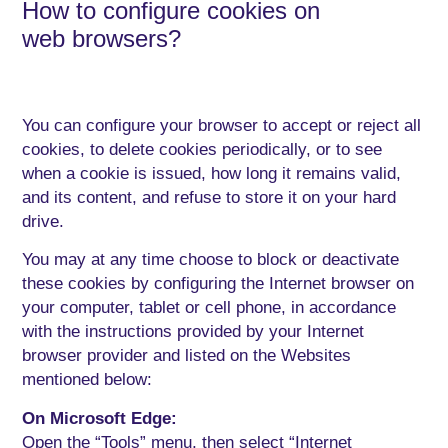
How to configure cookies on
web browsers?
You can configure your browser to accept or reject all
cookies, to delete cookies periodically, or to see
when a cookie is issued, how long it remains valid,
and its content, and refuse to store it on your hard
drive.
You may at any time choose to block or deactivate
these cookies by configuring the Internet browser on
your computer, tablet or cell phone, in accordance
with the instructions provided by your Internet
browser provider and listed on the Websites
mentioned below:
On Microsoft Edge:
Open the “Tools” menu, then select “Internet