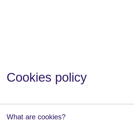
Cookies policy
What are cookies?