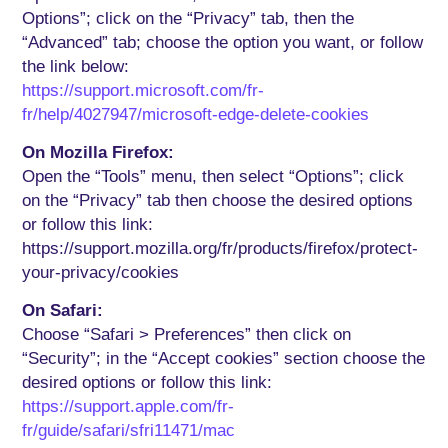
Options”; click on the “Privacy” tab, then the
“Advanced” tab; choose the option you want, or follow
the link below:
https://support.microsoft.com/fr-
fr/help/4027947/microsoft-edge-delete-cookies
On Mozilla Firefox:
Open the “Tools” menu, then select “Options”; click
on the “Privacy” tab then choose the desired options
or follow this link:
https://support.mozilla.org/fr/products/firefox/protect-
your-privacy/cookies
On Safari:
Choose “Safari > Preferences” then click on
“Security”; in the “Accept cookies” section choose the
desired options or follow this link:
https://support.apple.com/fr-
fr/guide/safari/sfri11471/mac