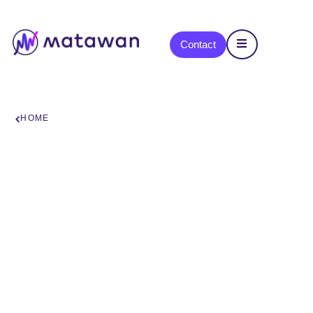
content
Contact
HOME