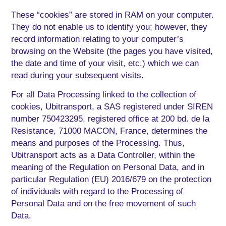
These “cookies” are stored in RAM on your computer.
They do not enable us to identify you; however, they
record information relating to your computer’s
browsing on the Website (the pages you have visited,
the date and time of your visit, etc.) which we can
read during your subsequent visits.
For all Data Processing linked to the collection of
cookies, Ubitransport, a SAS registered under SIREN
number 750423295, registered office at 200 bd. de la
Resistance, 71000 MACON, France, determines the
means and purposes of the Processing. Thus,
Ubitransport acts as a Data Controller, within the
meaning of the Regulation on Personal Data, and in
particular Regulation (EU) 2016/679 on the protection
of individuals with regard to the Processing of
Personal Data and on the free movement of such
Data.