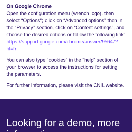
On Google Chrome
Open the configuration menu (wrench logo), then
select “Options”; click on “Advanced options” then in
the “Privacy” section, click on “Content settings”, and
choose the desired options or follow the following link:
https://support.google.com/chrome/answer/95647?
hl=fr
You can also type “cookies” in the “help” section of
your browser to access the instructions for setting
the parameters.
For further information, please visit the CNIL website.
Looking for a demo, more