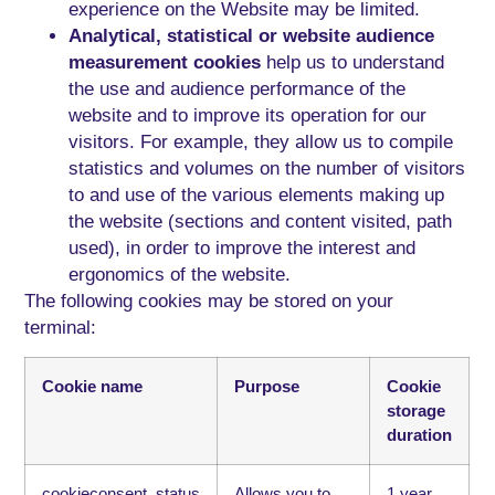
experience on the Website may be limited.
Analytical, statistical or website audience
measurement cookies
help us to understand
the use and audience performance of the
website and to improve its operation for our
visitors. For example, they allow us to compile
statistics and volumes on the number of visitors
to and use of the various elements making up
the website (sections and content visited, path
used), in order to improve the interest and
ergonomics of the website.
The following cookies may be stored on your
terminal:
Cookie name
Purpose
Cookie
storage
duration
cookieconsent_status
Allows you to
1 year