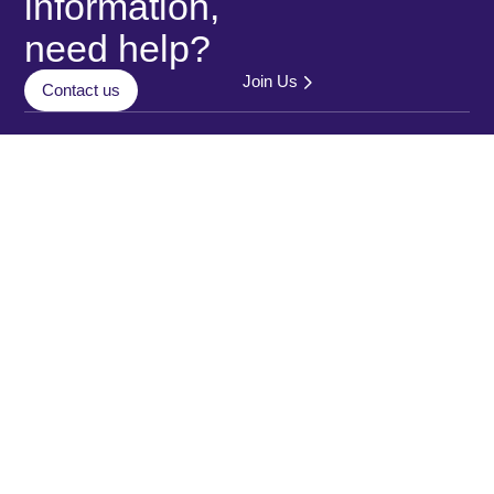
information,
need help?
Join Us
Contact us
Who we are
Contact
us
Our clients
Data
Ticketing solution
Matawan 2026
protection
© All rights
Payment solution
policy
reserved
Service quality
Legal
Mobility
Notice
intelligence
Cookies
policy
Multi-
Year
Digital
Accessibility