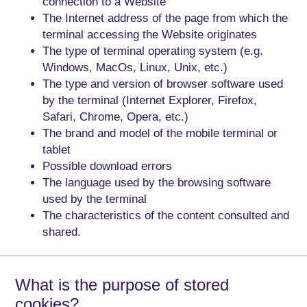
connection to a Website
The Internet address of the page from which the
terminal accessing the Website originates
The type of terminal operating system (e.g.
Windows, MacOs, Linux, Unix, etc.)
The type and version of browser software used
by the terminal (Internet Explorer, Firefox,
Safari, Chrome, Opera, etc.)
The brand and model of the mobile terminal or
tablet
Possible download errors
The language used by the browsing software
used by the terminal
The characteristics of the content consulted and
shared.
What is the purpose of stored
cookies?