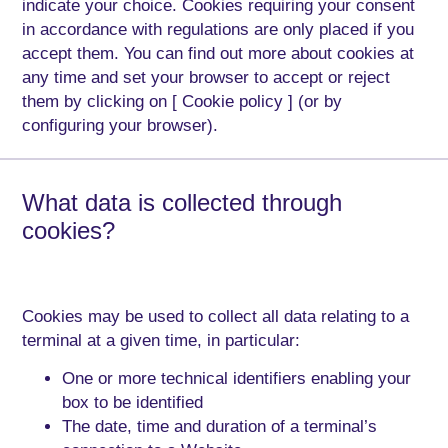
indicate your choice. Cookies requiring your consent
in accordance with regulations are only placed if you
accept them. You can find out more about cookies at
any time and set your browser to accept or reject
them by clicking on [ Cookie policy ] (or by
configuring your browser).
What data is collected through
cookies?
Cookies may be used to collect all data relating to a
terminal at a given time, in particular:
One or more technical identifiers enabling your
box to be identified
The date, time and duration of a terminal’s