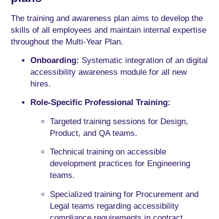
The training and awareness plan aims to develop the
skills of all employees and maintain internal expertise
throughout the Multi-Year Plan.
Onboarding:
Systematic integration of an digital
accessibility awareness module for all new
hires.
Role-Specific Professional Training:
Targeted training sessions for Design,
Product, and QA teams.
Technical training on accessible
development practices for Engineering
teams.
Specialized training for Procurement and
Legal teams regarding accessibility
compliance requirements in contract