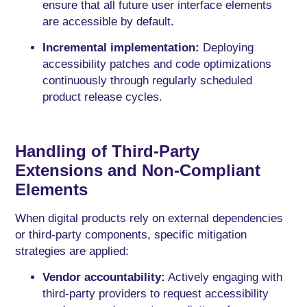
ensure that all future user interface elements
are accessible by default.
Incremental implementation:
Deploying
accessibility patches and code optimizations
continuously through regularly scheduled
product release cycles.
Handling of Third-Party
Extensions and Non-Compliant
Elements
When digital products rely on external dependencies
or third-party components, specific mitigation
strategies are applied:
Vendor accountability:
Actively engaging with
third-party providers to request accessibility