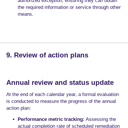
authorized exception, ensuring they can obtain
the required information or service through other
means.
9. Review of action plans
Annual review and status update
At the end of each calendar year, a formal evaluation
is conducted to measure the progress of the annual
action plan:
Performance metric tracking:
Assessing the
actual completion rate of scheduled remediation