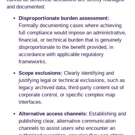
and documented:
Disproportionate burden assessment:
Formally documenting cases where achieving
full compliance would impose an administrative,
financial, or technical burden that is genuinely
disproportionate to the benefit provided, in
accordance with applicable regulatory
frameworks.
Scope exclusions:
Clearly identifying and
justifying legal or technical exclusions, such as
legacy archived data, third-party content out of
corporate control, or specific complex map
interfaces.
Alternative access channels:
Establishing and
publishing clear, alternative communication
channels to assist users who encounter an