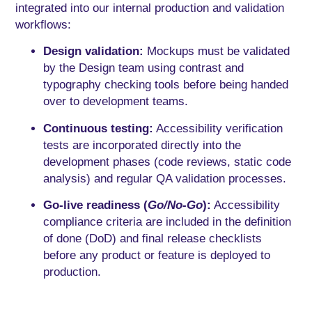
integrated into our internal production and validation
workflows:
Design validation:
Mockups must be validated
by the Design team using contrast and
typography checking tools before being handed
over to development teams.
Continuous testing:
Accessibility verification
tests are incorporated directly into the
development phases (code reviews, static code
analysis) and regular QA validation processes.
Go-live readiness (
Go/No-Go
):
Accessibility
compliance criteria are included in the definition
of done (DoD) and final release checklists
before any product or feature is deployed to
production.