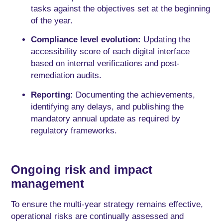
tasks against the objectives set at the beginning
of the year.
Compliance level evolution:
Updating the
accessibility score of each digital interface
based on internal verifications and post-
remediation audits.
Reporting:
Documenting the achievements,
identifying any delays, and publishing the
mandatory annual update as required by
regulatory frameworks.
Ongoing risk and impact
management
To ensure the multi-year strategy remains effective,
operational risks are continually assessed and