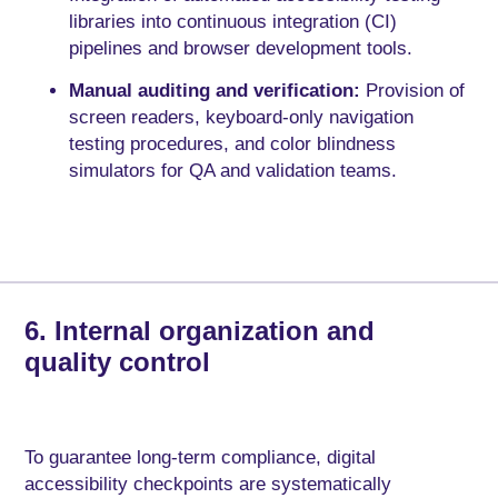
libraries into continuous integration (CI)
pipelines and browser development tools.
Manual auditing and verification:
Provision of
screen readers, keyboard-only navigation
testing procedures, and color blindness
simulators for QA and validation teams.
6. Internal organization and
quality control
To guarantee long-term compliance, digital
accessibility checkpoints are systematically