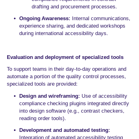
drafting and procurement processes.
Ongoing Awareness:
Internal communications,
experience sharing, and dedicated workshops
during international accessibility days.
Evaluation and deployment of specialized tools
To support teams in their day-to-day operations and
automate a portion of the quality control processes,
specialized tools are provided:
Design and wireframing:
Use of accessibility
compliance checking plugins integrated directly
into design software (e.g., contrast checkers,
reading order tools).
Development and automated testing:
Integration of automated accessibility testing