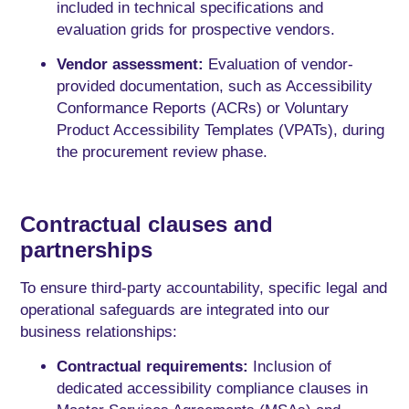
included in technical specifications and
evaluation grids for prospective vendors.
Vendor assessment:
Evaluation of vendor-
provided documentation, such as Accessibility
Conformance Reports (ACRs) or Voluntary
Product Accessibility Templates (VPATs), during
the procurement review phase.
Contractual clauses and
partnerships
To ensure third-party accountability, specific legal and
operational safeguards are integrated into our
business relationships:
Contractual requirements:
Inclusion of
dedicated accessibility compliance clauses in