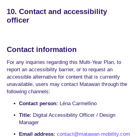
10. Contact and accessibility
officer
Contact information
For any inquiries regarding this Multi-Year Plan, to
report an accessibility barrier, or to request an
accessible alternative for content that is currently
unavailable, users may contact Matawan through the
following channels:
Contact person:
Léna Carmellino
Title:
Digital Accessibility Officer / Design
Manager
Email address:
contact@matawan-mobility.com