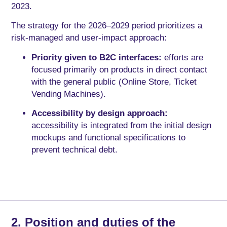
2023.
The strategy for the 2026–2029 period prioritizes a
risk-managed and user-impact approach:
Priority given to B2C interfaces:
efforts are
focused primarily on products in direct contact
with the general public (Online Store, Ticket
Vending Machines).
Accessibility by design approach:
accessibility is integrated from the initial design
mockups and functional specifications to
prevent technical debt.
2. Position and duties of the