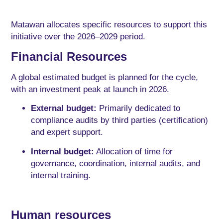
Matawan allocates specific resources to support this
initiative over the 2026–2029 period.
Financial Resources
A global estimated budget is planned for the cycle,
with an investment peak at launch in 2026.
External budget:
Primarily dedicated to
compliance audits by third parties (certification)
and expert support.
Internal budget:
Allocation of time for
governance, coordination, internal audits, and
internal training.
Human resources