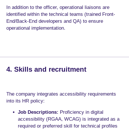
In addition to the officer, operational liaisons are
identified within the technical teams (trained Front-
End/Back-End developers and QA) to ensure
operational implementation.
4. Skills and recruitment
The company integrates accessibility requirements
into its HR policy:
Job Descriptions:
Proficiency in digital
accessibility (RGAA, WCAG) is integrated as a
required or preferred skill for technical profiles