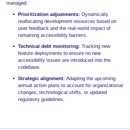
managed:
Prioritization adjustments:
Dynamically
reallocating development resources based on
user feedback and the real-world impact of
remaining accessibility barriers.
Technical debt monitoring:
Tracking new
feature deployments to ensure no new
accessibility issues are introduced into the
codebase.
Strategic alignment:
Adapting the upcoming
annual action plans to account for organizational
changes, technological shifts, or updated
regulatory guidelines.