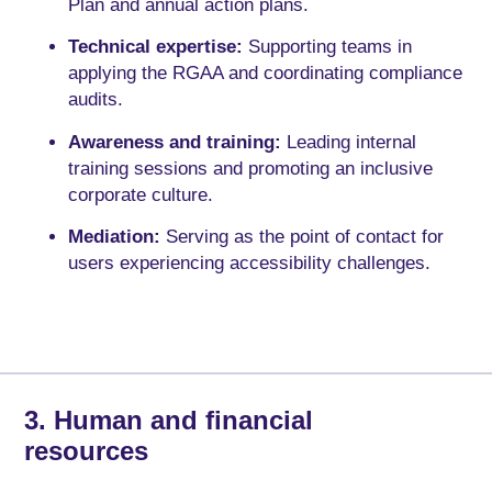
Plan and annual action plans.
Technical expertise:
Supporting teams in
applying the RGAA and coordinating compliance
audits.
Awareness and training:
Leading internal
training sessions and promoting an inclusive
corporate culture.
Mediation:
Serving as the point of contact for
users experiencing accessibility challenges.
3. Human and financial
resources