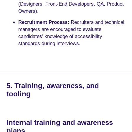
(Designers, Front-End Developers, QA, Product
Owners).
Recruitment Process:
Recruiters and technical
managers are encouraged to evaluate
candidates’ knowledge of accessibility
standards during interviews.
5. Training, awareness, and
tooling
Internal training and awareness
plans