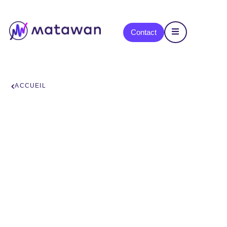
content
Contact
ACCUEIL