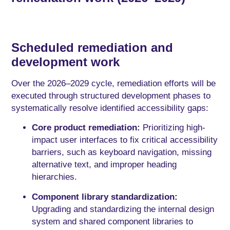
Scheduled remediation and
development work
Over the 2026–2029 cycle, remediation efforts will be
executed through structured development phases to
systematically resolve identified accessibility gaps:
Core product remediation:
Prioritizing high-
impact user interfaces to fix critical accessibility
barriers, such as keyboard navigation, missing
alternative text, and improper heading
hierarchies.
Component library standardization:
Upgrading and standardizing the internal design
system and shared component libraries to