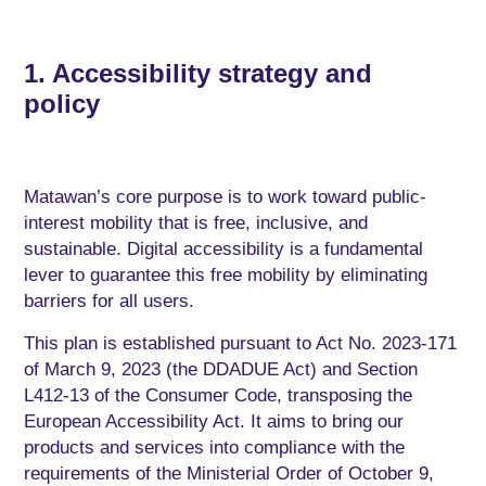
1. Accessibility strategy and
policy
Matawan’s core purpose is to work toward public-
interest mobility that is free, inclusive, and
sustainable
. Digital accessibility is a fundamental
lever to guarantee this free mobility by eliminating
barriers for all users.
This plan is established pursuant to Act No. 2023-171
of March 9, 2023 (the DDADUE Act) and Section
L412-13 of the Consumer Code, transposing the
European Accessibility Act. It aims to bring our
products and services into compliance with the
requirements of the Ministerial Order of October 9,