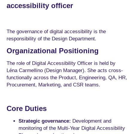
accessibility officer
The governance of digital accessibility is the
responsibility of the Design Department.
Organizational Positioning
The role of Digital Accessibility Officer is held by
Léna Carmellino (Design Manager). She acts cross-
functionally across the Product, Engineering, QA, HR,
Procurement, Marketing, and CSR teams.
Core Duties
Strategic governance:
Development and
monitoring of the Multi-Year Digital Accessibility