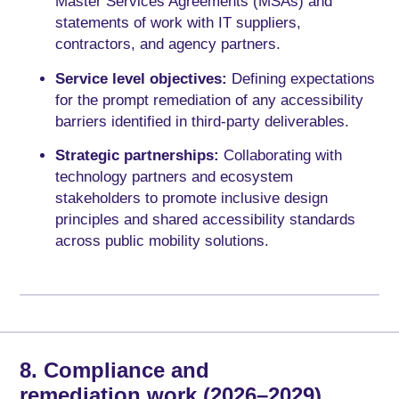
Master Services Agreements (MSAs) and
statements of work with IT suppliers,
contractors, and agency partners.
Service level objectives:
Defining expectations
for the prompt remediation of any accessibility
barriers identified in third-party deliverables.
Strategic partnerships:
Collaborating with
technology partners and ecosystem
stakeholders to promote inclusive design
principles and shared accessibility standards
across public mobility solutions.
8. Compliance and
remediation work (2026–2029)