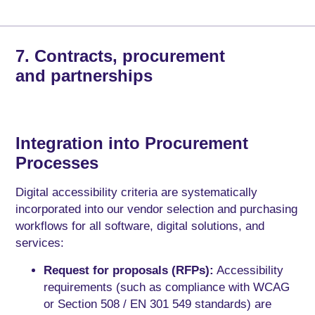
7. Contracts, procurement
and partnerships
Integration into Procurement
Processes
Digital accessibility criteria are systematically
incorporated into our vendor selection and purchasing
workflows for all software, digital solutions, and
services:
Request for proposals (RFPs):
Accessibility
requirements (such as compliance with WCAG
or Section 508 / EN 301 549 standards) are