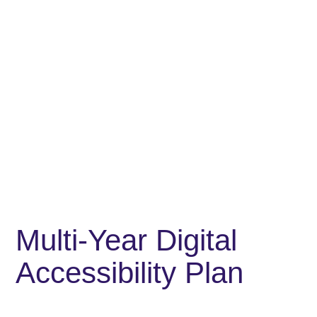
Multi-Year Digital
Accessibility Plan