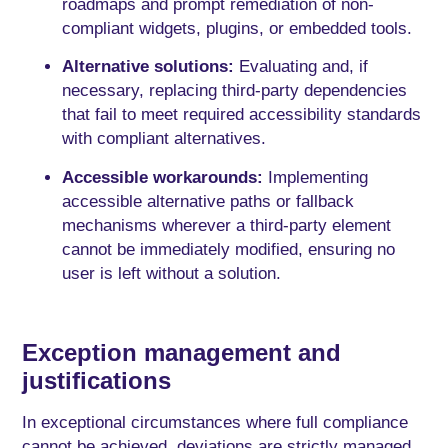
roadmaps and prompt remediation of non-
compliant widgets, plugins, or embedded tools.
Alternative solutions:
Evaluating and, if
necessary, replacing third-party dependencies
that fail to meet required accessibility standards
with compliant alternatives.
Accessible workarounds:
Implementing
accessible alternative paths or fallback
mechanisms wherever a third-party element
cannot be immediately modified, ensuring no
user is left without a solution.
Exception management and
justifications
In exceptional circumstances where full compliance
cannot be achieved, deviations are strictly managed