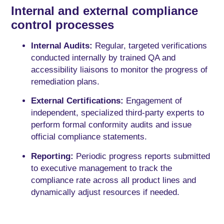
Internal and external compliance
control processes
Internal Audits:
Regular, targeted verifications
conducted internally by trained QA and
accessibility liaisons to monitor the progress of
remediation plans.
External Certifications:
Engagement of
independent, specialized third-party experts to
perform formal conformity audits and issue
official compliance statements.
Reporting:
Periodic progress reports submitted
to executive management to track the
compliance rate across all product lines and
dynamically adjust resources if needed.